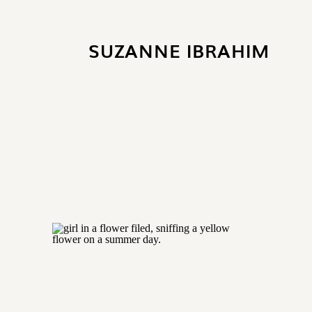
SUZANNE
IBRAHIM