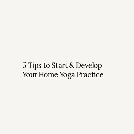
5 Tips to Start & Develop
Your Home Yoga Practice