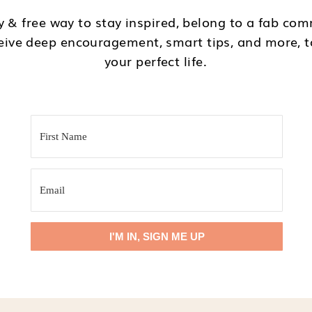
 & free way to stay inspired, belong to a fab com
eive deep encouragement, smart tips, and more, 
your perfect life.
I'M IN
I'M IN, SIGN ME UP