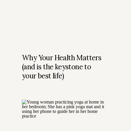
Why Your Health Matters
(and is the keystone to
your best life)