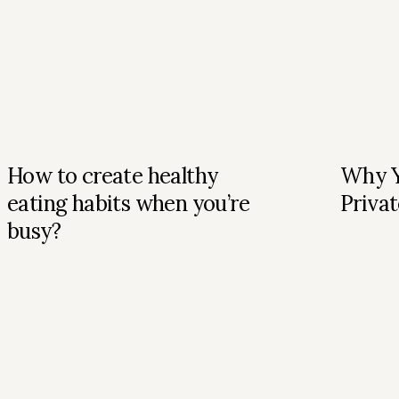
How to create healthy
Why Y
eating habits when you’re
Privat
busy?