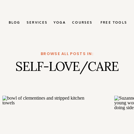
BLOG
SERVICES
YOGA
COURSES
FREE TOOLS
BROWSE ALL POSTS IN:
SELF-LOVE/CARE