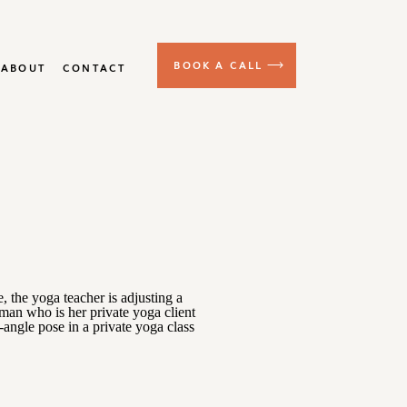
BOOK A CALL
ABOUT
CONTACT