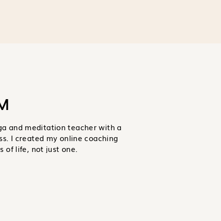
M
ga and meditation teacher with a
ss. I created my online coaching
of life, not just one.