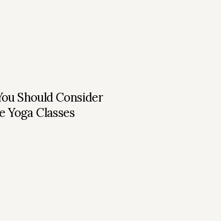
ou Should Consider
e Yoga Classes