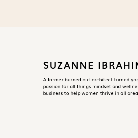
SUZANNE IBRAHI
A former burned out architect turned yo
passion for all things mindset and wellne
business to help women thrive in all areas 