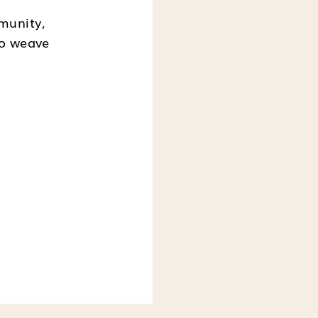
munity,
to weave
, SIGN ME UP.