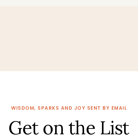
WISDOM, SPARKS AND JOY SENT BY EMAIL
Get on the List