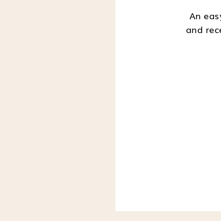
An easy
and rec